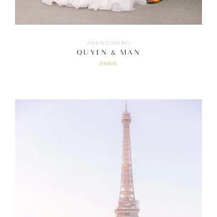
PREWEDDING
QUYEN & MAN
PARIS