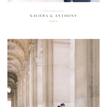
PREWEDDING
XAVIERA & ANTHONY
PARIS