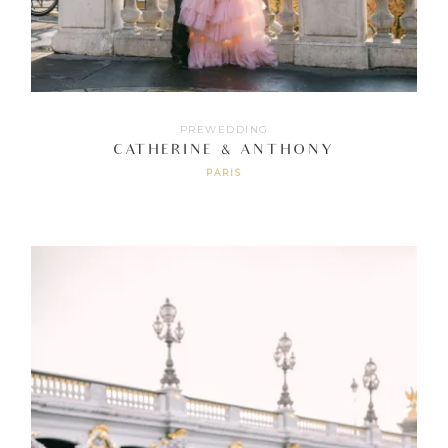
PREWEDDING
CATHERINE & ANTHONY
PARIS