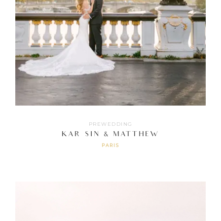
PREWEDDING
KAR SIN & MATTHEW
PARIS