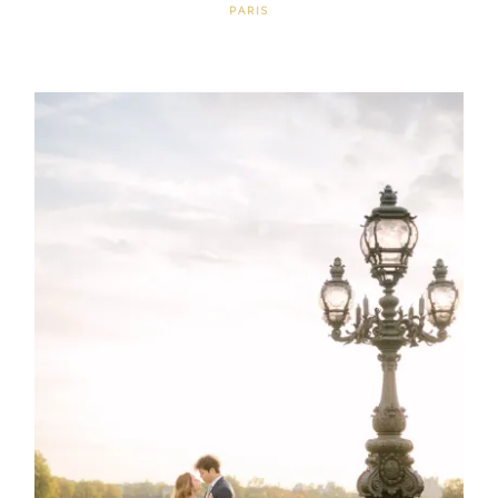
PARIS