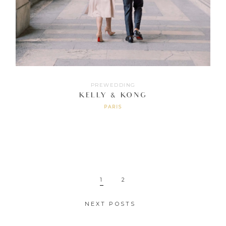
PREWEDDING
KELLY & KONG
PARIS
1
2
NEXT POSTS