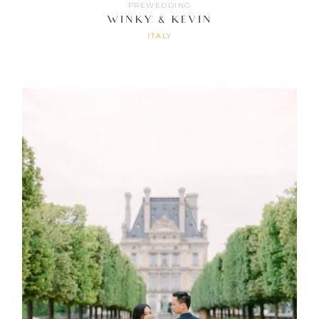
PREWEDDING
WINKY & KEVIN
ITALY