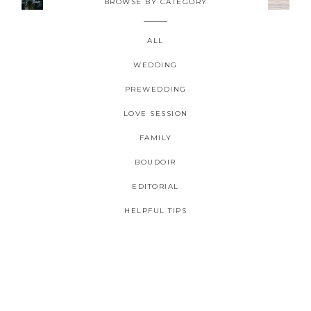
BROWSE BY CATEGORY
ALL
WEDDING
PREWEDDING
2026 COPYRIGHT CELINE CHAN PHOTOGRAPHIE - ORIGINAL
LOVE SESSION
IMAGES
FAMILY
BOUDOIR
EDITORIAL
HELPFUL TIPS