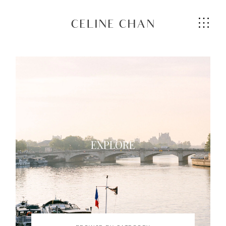
CELINE CHAN
HOME
ABOUT ME
EXPLORE
SERVICES
GALLERIES
CONTACT