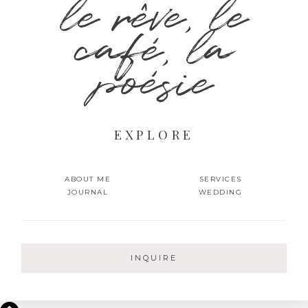
le rêve, le
café, la
poésie
EXPLORE
ABOUT ME
SERVICES
JOURNAL
WEDDING
INQUIRE