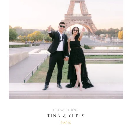
PREWEDDING
TINA & CHRIS
PARIS