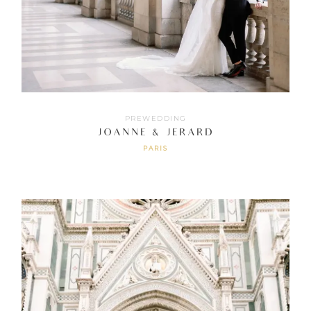
PREWEDDING
JOANNE & JERARD
PARIS