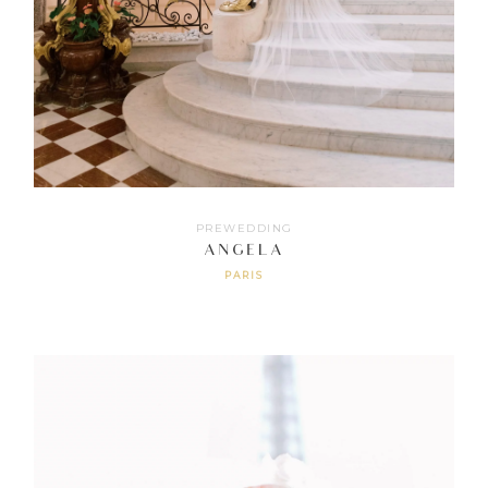
PREWEDDING
ANGELA
PARIS