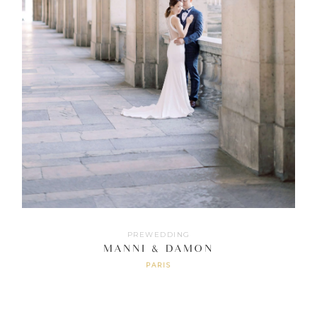
PREWEDDING
MANNI & DAMON
PARIS