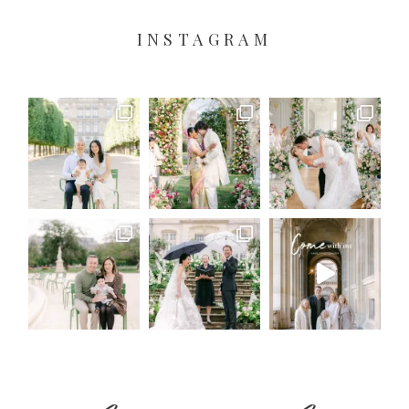
INSTAGRAM