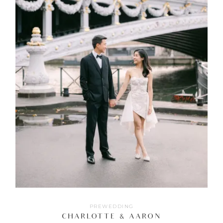
PREWEDDING
CHARLOTTE & AARON