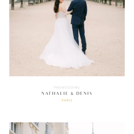
PREWEDDING
NATHALIE & DENIS
PARIS