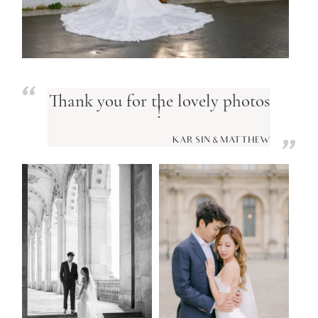
Thank you for the lovely photos
!
KAR SIN & MATTHEW