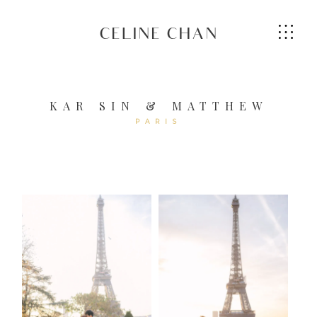
CELINE CHAN
KAR SIN & MATTHEW
PARIS
HOME
ABOUT ME
SERVICES
GALLERIES
CONTACT