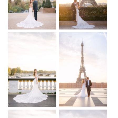
2026 COPYRIGHT CELINE CHAN PHOTOGRAPHIE - ORIGINAL
IMAGES