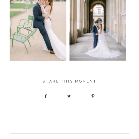
SHARE THIS MOMENT