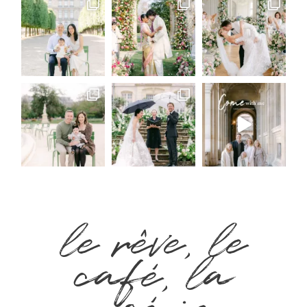
le rêve, le
café, la