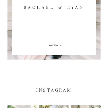
RACHAEL & RYAN
next item
INSTAGRAM