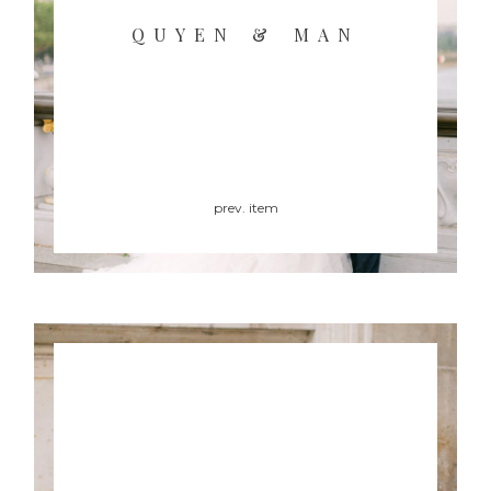
QUYEN & MAN
prev. item