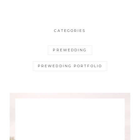
CATEGORIES
PREWEDDING
PREWEDDING PORTFOLIO