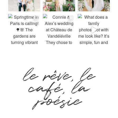
le rêve, le
café, la
poésie