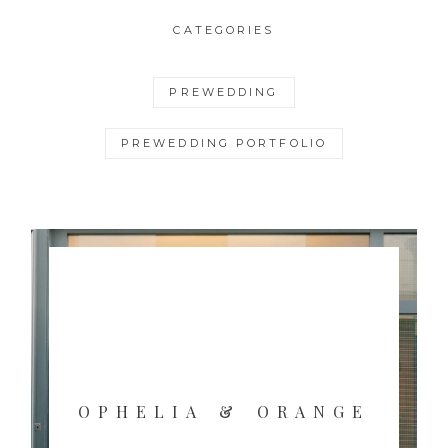
CATEGORIES
PREWEDDING
PREWEDDING PORTFOLIO
OPHELIA & ORANGE