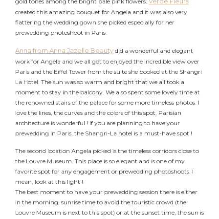
Verde Fleurs
gold tones among the bright pale pink flowers.
created this amazing bouquet for Angela and it was also very
flattering the wedding gown she picked especially for her
prewedding photoshoot in Paris.
Anna from Anna Jazelle Beauty
did a wonderful and elegant
work for Angela and we all got to enjoyed the incredible view over
Paris and the Eiffel Tower from the suite she booked at the Shangri
2026 COPYRIGHT CELINE CHAN PHOTOGRAPHIE - ORIGINAL
La Hotel. The sun was so warm and bright that we all took a
IMAGES
moment to stay in the balcony. We also spent some lovely time at
the renowned stairs of the palace for some more timeless photos. I
love the lines, the curves and the colors of this spot, Parisian
architecture is wonderful ! If you are planning to have your
prewedding in Paris, the Shangri-La hotel is a must-have spot !
The second location Angela picked is the timeless corridors close to
the Louvre Museum. This place is so elegant and is one of my
favorite spot for any engagement or prewedding photoshoots. I
mean, look at this light !
The best moment to have your prewedding session there is either
in the morning, sunrise time to avoid the touristic crowd (the
Louvre Museum is next to this spot) or at the sunset time, the sun is