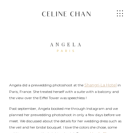
CELINE CHAN
ANGELA
PARIS
HOME
ABOUT ME
Shangri-La Hotel
Angela did a prewedding photoshoot at the
in
Paris, France. She treated herself with a suite with a balcony and
SERVICES
the view over the Eiffel Tower was speechless !
Past september, Angela booked me through Instagram and we
GALLERIES
planned her prewedding photoshoot in only a few days before we
meet. We discussed about the details for her wedding dress such as
the veil and her bridal bouquet. I love the colors she chose, some
CONTACT