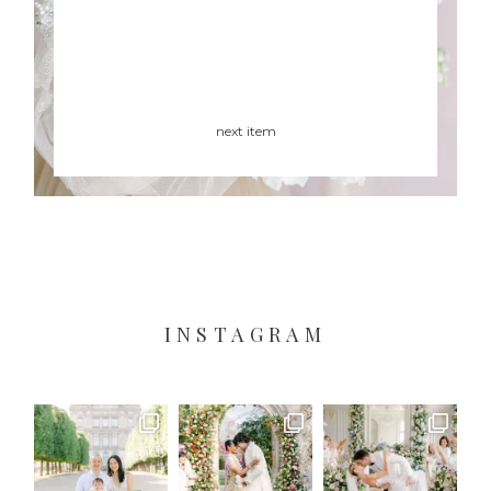
next item
INSTAGRAM