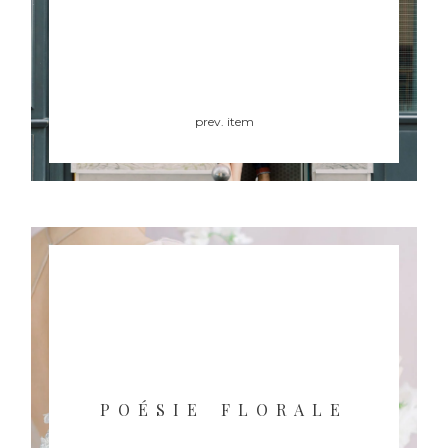
prev. item
POÉSIE FLORALE