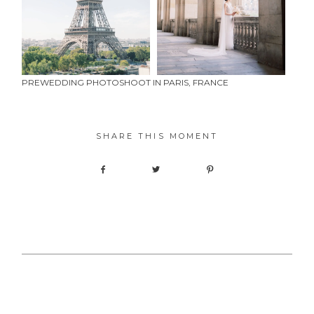
PREWEDDING PHOTOSHOOT IN PARIS, FRANCE
SHARE THIS MOMENT