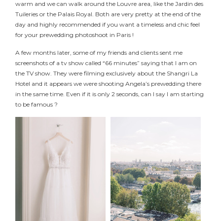
warm and we can walk around the Louvre area, like the Jardin des
Tuileries or the Palais Royal. Both are very pretty at the end of the
day and highly recommended if you want a timeless and chic feel
for your prewedding photoshoot in Paris !
A few months later, some of my friends and clients sent me
screenshots of a tv show called “66 minutes” saying that I am on
the TV show. They were filming exclusively about the Shangri La
Hotel and it appears we were shooting Angela’s prewedding there
in the same time. Even if it is only 2 seconds, can I say I am starting
to be famous ?