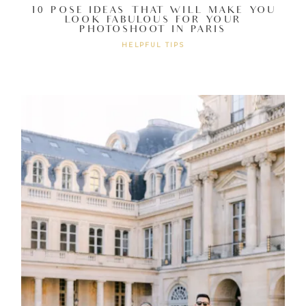
10 POSE IDEAS THAT WILL MAKE YOU
LOOK FABULOUS FOR YOUR
PHOTOSHOOT IN PARIS
HELPFUL TIPS