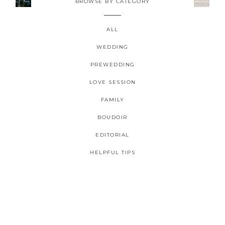
BROWSE BY CATEGORY
ALL
WEDDING
PREWEDDING
2026 COPYRIGHT CELINE CHAN PHOTOGRAPHIE - ORIGINAL
LOVE SESSION
IMAGES
FAMILY
BOUDOIR
EDITORIAL
HELPFUL TIPS