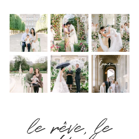
le rêve, le