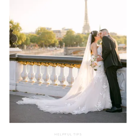
HELPFUL TIPS