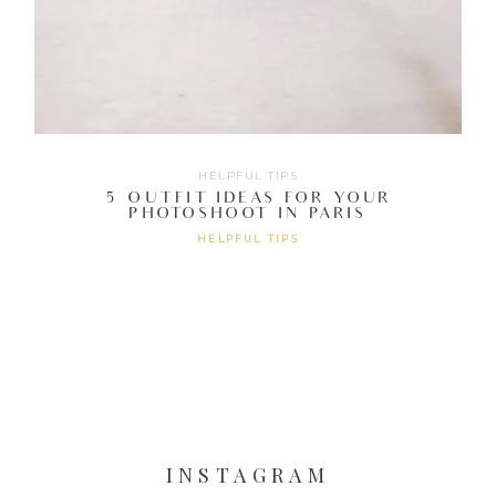
HELPFUL TIPS
5 OUTFIT IDEAS FOR YOUR
PHOTOSHOOT IN PARIS
HELPFUL TIPS
INSTAGRAM