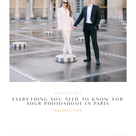
HELPFUL TIPS
EVERYTHING YOU NEED TO KNOW FOR
YOUR PHOTOSHOOT IN PARIS
HELPFUL TIPS