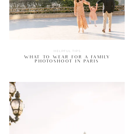
HELPFUL TIPS
WHAT TO WEAR FOR A FAMILY
PHOTOSHOOT IN PARIS