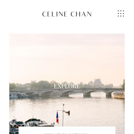
CELINE CHAN
HOME
ABOUT ME
EXPLORE
SERVICES
GALLERIES
CONTACT