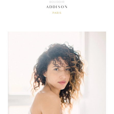
BOUDOIR
ADDISON
PARIS