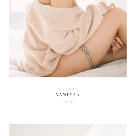
BOUDOIR
VANESSA
PARIS