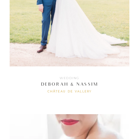
WEDDING
DEBORAH & NASSIM
CHÂTEAU DE VALLERY