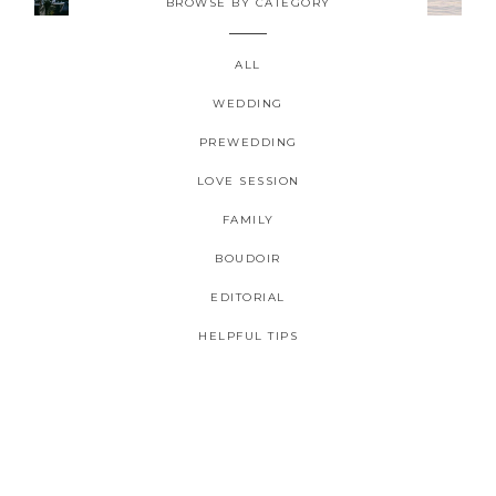
BROWSE BY CATEGORY
ALL
WEDDING
PREWEDDING
2026 COPYRIGHT CELINE CHAN PHOTOGRAPHIE - ORIGINAL
LOVE SESSION
IMAGES
FAMILY
BOUDOIR
EDITORIAL
HELPFUL TIPS