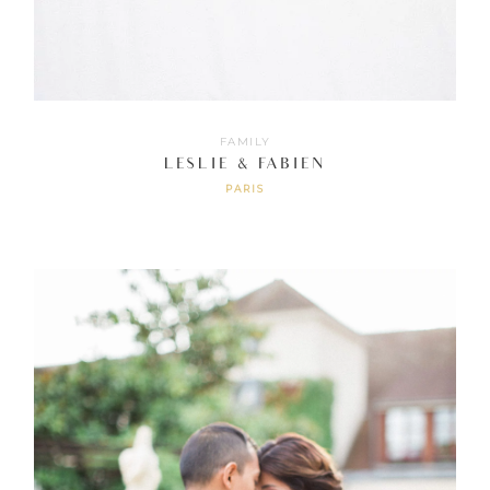
FAMILY
LESLIE & FABIEN
PARIS