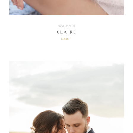
BOUDOIR
CLAIRE
PARIS