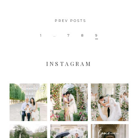
PREV POSTS
1
…
7
8
9
INSTAGRAM