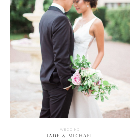
WEDDING
JADE & MICHAEL