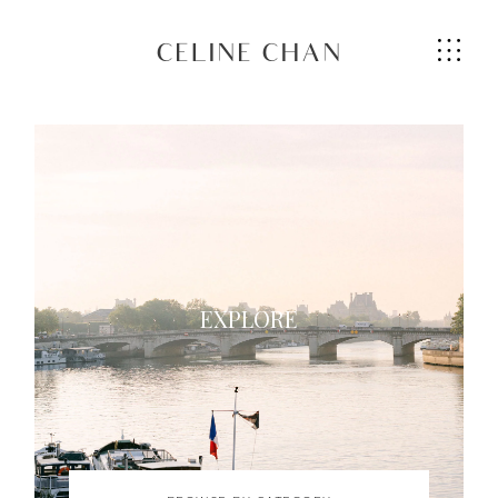
CELINE CHAN
HOME
ABOUT ME
EXPLORE
SERVICES
GALLERIES
CONTACT