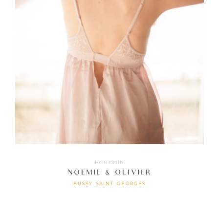
BOUDOIR
NOEMIE & OLIVIER
BUSSY SAINT GEORGES