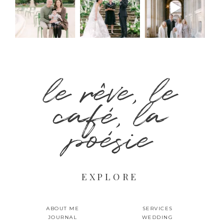
le rêve, le
café, la
poésie
EXPLORE
ABOUT ME
SERVICES
JOURNAL
WEDDING