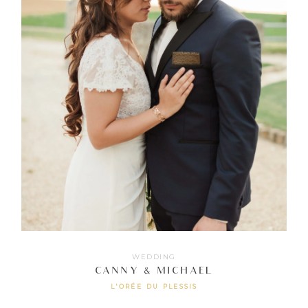
WEDDING
CANNY & MICHAEL
L'ORÉE DU PLESSIS