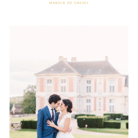
MANOIR DE GRESSY