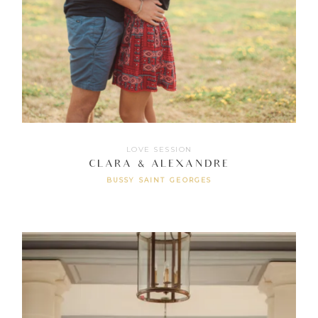
LOVE SESSION
CLARA & ALEXANDRE
BUSSY SAINT GEORGES