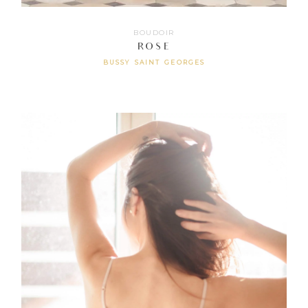
BOUDOIR
ROSE
BUSSY SAINT GEORGES