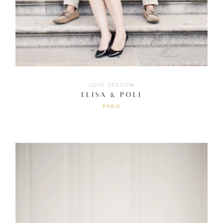
LOVE SESSION
ELISA & POLI
PARIS