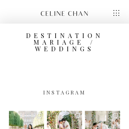
CELINE CHAN
DESTINATION
MARIAGE /
WEDDINGS
HOME
HOME
ABOUT ME
ABOUT ME
SERVICES
SERVICES
INSTAGRAM
GALLERIES
GALLERIES
CONTACT
CONTACT