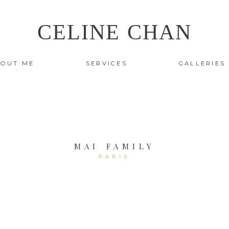
CELINE CHAN
OUT ME
SERVICES
GALLERIES
MAI FAMILY
PARIS