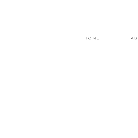
HOME
AB