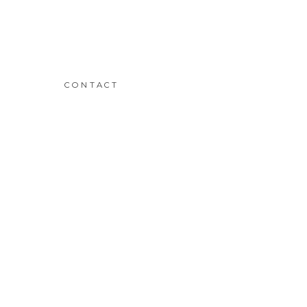
CONTACT