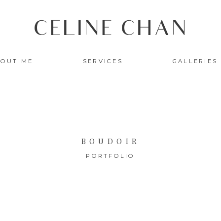
CELINE CHAN
OUT ME
SERVICES
GALLERIES
BOUDOIR
PORTFOLIO