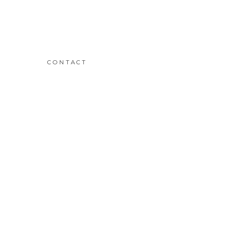
CONTACT