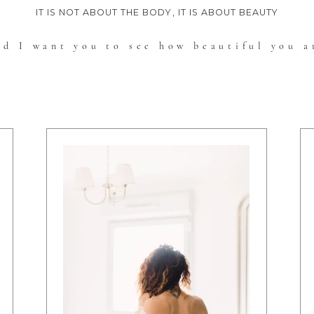
IT IS NOT ABOUT THE BODY, IT IS ABOUT BEAUTY
nd I want you to see how beautiful you a