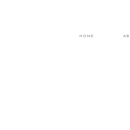
HOME
AB