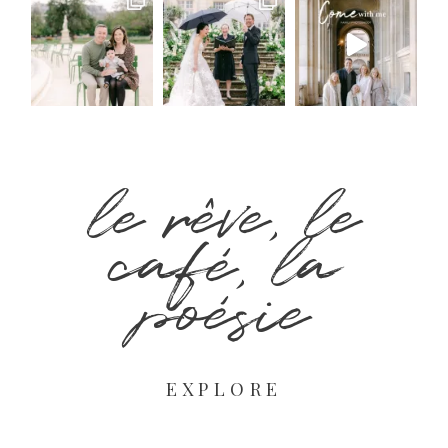
le rêve, le
café, la
poésie
EXPLORE