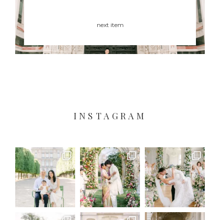
next item
INSTAGRAM