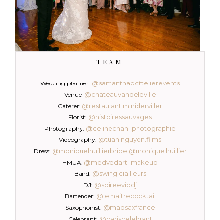
TEAM
@samanthabottelierevents
Wedding planner:
@chateauvandeleville
Venue:
@restaurant.m.niderviller
Caterer:
@histoiressauvages
Florist:
@celinechan_photographie
Photography:
@tuan.nguyen.films
Videography:
@moniquelhuillierbride
@moniquelhuillier
Dress:
@medvedart_makeup
HMUA:
@swingiciailleurs
Band:
@soireevipdj
DJ:
@lemaitrecocktail
Bartender:
@madsaxfrance
Saxophonist:
@pariscelebrant
Celebrant: