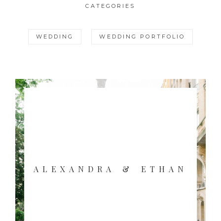
CATEGORIES
WEDDING
WEDDING PORTFOLIO
ALEXANDRA & ETHAN