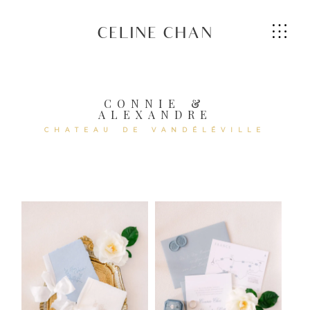
CELINE CHAN
CONNIE &
ALEXANDRE
HOME
CHATEAU DE VANDÉLÉVILLE
ABOUT ME
SERVICES
GALLERIES
CONTACT