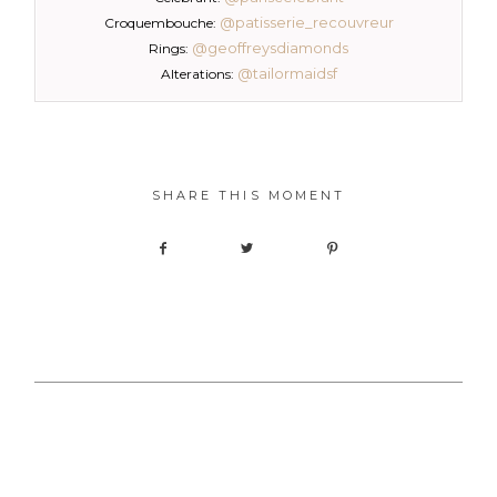
@patisserie_recouvreur
Croquembouche:
@geoffreysdiamonds
Rings:
@tailormaidsf
Alterations:
SHARE THIS MOMENT