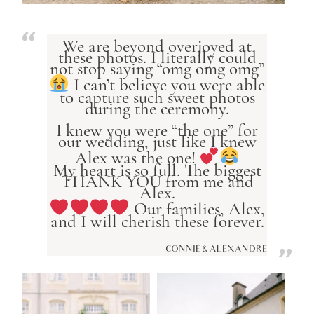
We are beyond overjoyed at
these photos. I literally could
not stop saying “omg omg omg”
I can’t believe you were able
to capture such sweet photos
during the ceremony.
I knew you were “the one” for
our wedding, just like I knew
Alex was the one!
My heart is so full. The biggest
THANK YOU from me and
Alex.
Our families, Alex,
and I will cherish these forever.
CONNIE & ALEXANDRE