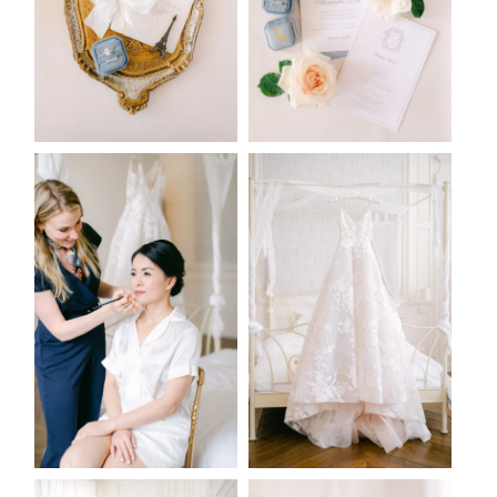
2026 COPYRIGHT CELINE CHAN PHOTOGRAPHIE - ORIGINAL
IMAGES