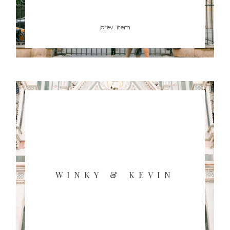
prev. item
WINKY & KEVIN