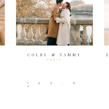
COLBY & TAMMY
PARIS
1
2
3
…
9