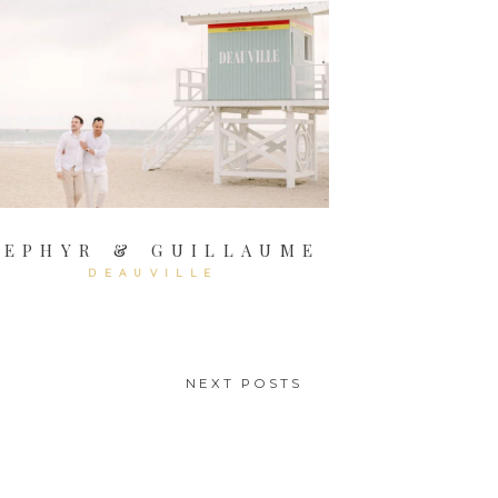
ZEPHYR & GUILLAUME
DEAUVILLE
NEXT POSTS