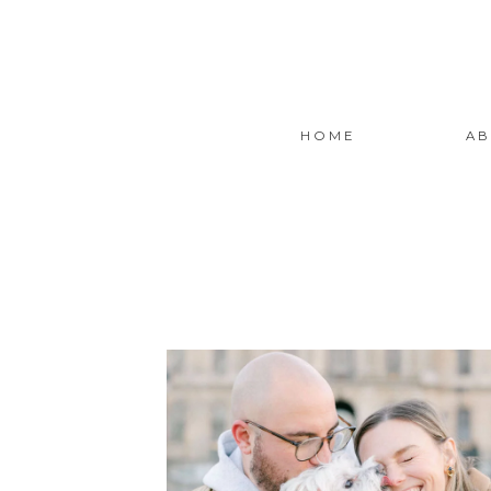
HOME
AB
READ THE STORY