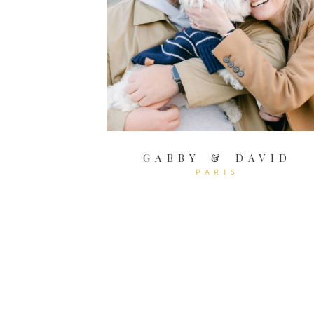
GABBY & DAVID
PARIS