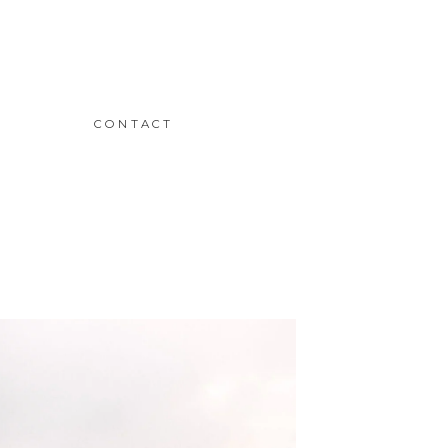
CONTACT
READ THE STORY