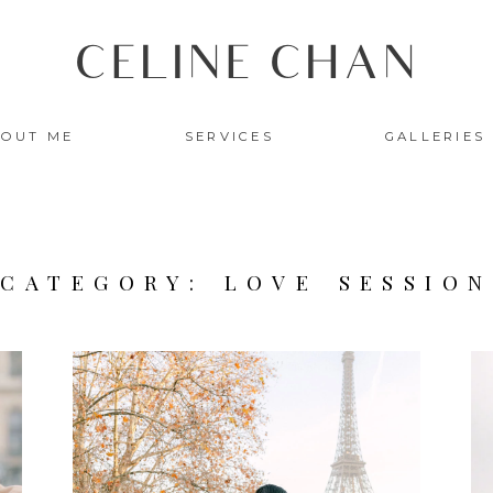
CELINE CHAN
OUT ME
SERVICES
GALLERIES
READ THE STORY
CATEGORY: LOVE SESSION