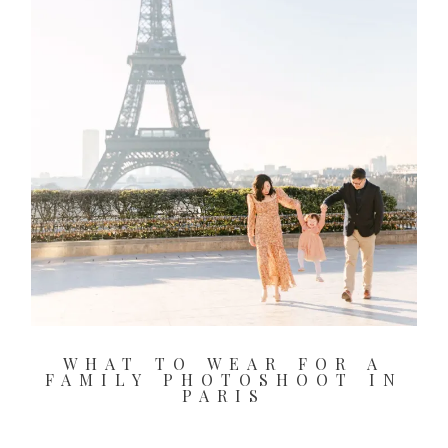
2026 COPYRIGHT CELINE CHAN PHOTOGRAPHIE - ORIGINAL
IMAGES
WHAT TO WEAR FOR A
FAMILY PHOTOSHOOT IN
PARIS