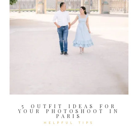
5 OUTFIT IDEAS FOR
YOUR PHOTOSHOOT IN
PARIS
HELPFUL TIPS