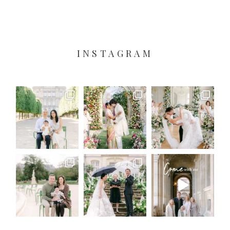
INSTAGRAM