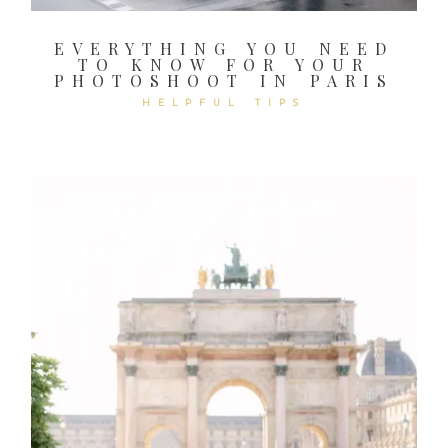
EVERYTHING YOU NEED
TO KNOW FOR YOUR
PHOTOSHOOT IN PARIS
HELPFUL TIPS