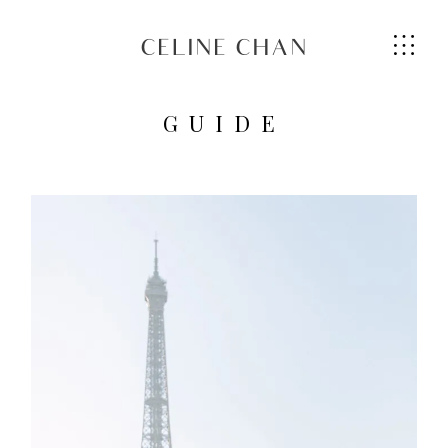
CELINE CHAN
GUIDE
HOME
ABOUT ME
SERVICES
GALLERIES
CONTACT