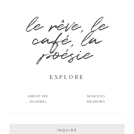
le rêve, le
café, la
poésie
EXPLORE
ABOUT ME
SERVICES
JOURNAL
WEDDING
INQUIRE