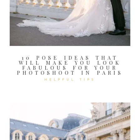
10 POSE IDEAS THAT
WILL MAKE YOU LOOK
FABULOUS FOR YOUR
PHOTOSHOOT IN PARIS
HELPFUL TIPS